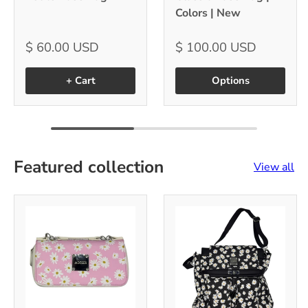
Colors | New
$ 60.00 USD
$ 100.00 USD
+ Cart
Options
Featured collection
View all