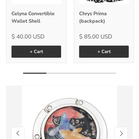
Celyna Convertible
Chrys Prima
Wallet Shell
(backpack)
$ 40.00 USD
$ 85.00 USD
+ Cart
+ Cart
Image 9 is now available in gallery view
Previous
Next