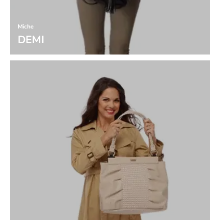
Miche
DEMI