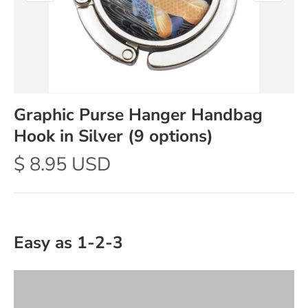
Graphic Purse Hanger Handbag
Hook in Silver (9 options)
$ 8.95 USD
Easy as 1-2-3