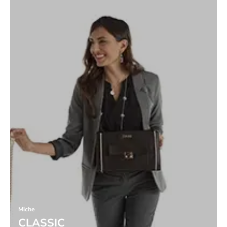
Miche
CLASSIC