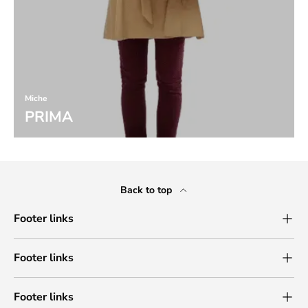
Miche
PRIMA
Back to top
Footer links
Footer links
Footer links