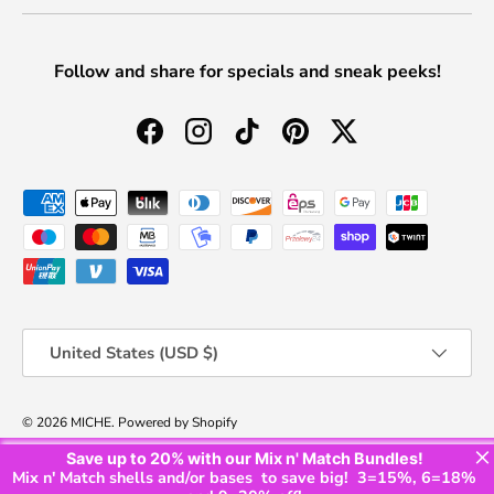
Follow and share for specials and sneak peeks!
Facebook
Instagram
TikTok
Pinterest
Twitter
Payment methods accepted
Country/Region
United States (USD $)
© 2026
MICHE
.
Powered by Shopify
×
Save up to
20%
with our Mix n' Match Bundles!
Privacy Policy
Shipping Policy
Refund/Exchange Policy
Terms of Service
Mix n' Match shells and/or bases to save big! 3=15%, 6=18%